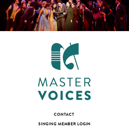
CONTACT
SINGING MEMBER LOGIN