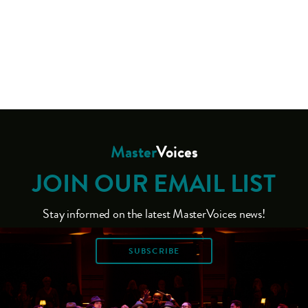
Master
Voices
JOIN OUR EMAIL LIST
Stay informed on the latest MasterVoices news!
SUBSCRIBE