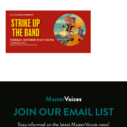
Master
Voices
JOIN OUR EMAIL LIST
Stay informed on the latest MasterVoices news!