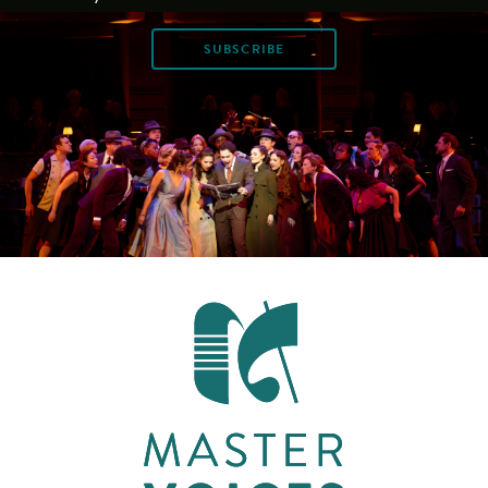
SUBSCRIBE