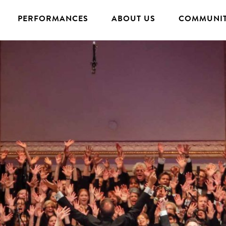
PERFORMANCES
ABOUT US
COMMUNIT