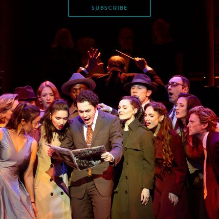
SUBSCRIBE