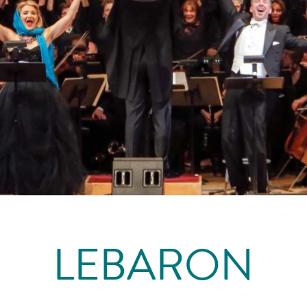
LEBARON