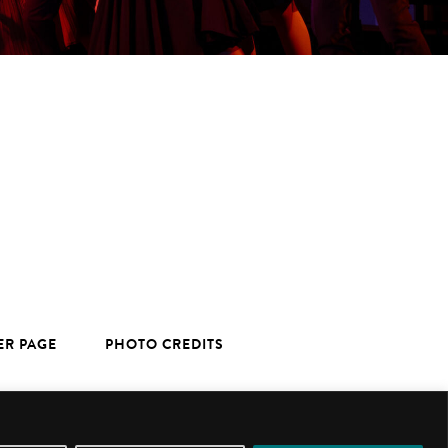
ER PAGE
PHOTO CREDITS