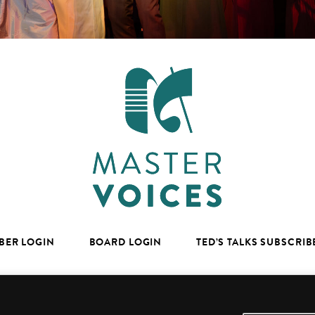
BER LOGIN
BOARD LOGIN
TED’S TALKS SUBSCRIB
facebook
youtube
instagram