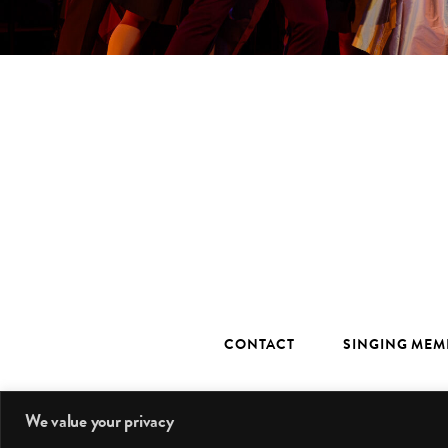
CONTACT
SINGING MEM
We value your privacy