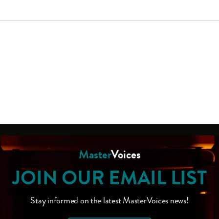
Master
Voices
JOIN OUR EMAIL LIST
Stay informed on the latest MasterVoices news!