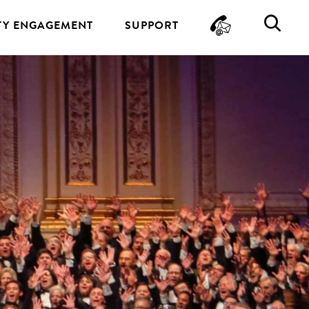
CONTA
SE
Y ENGAGEMENT
SUPPORT