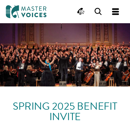
MasterVoices
Contact
Search
Me
Skip
to
content
SPRING 2025 BENEFIT
INVITE