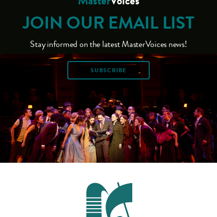
Master
Voices
JOIN OUR EMAIL LIST
Stay informed on the latest MasterVoices news!
SUBSCRIBE