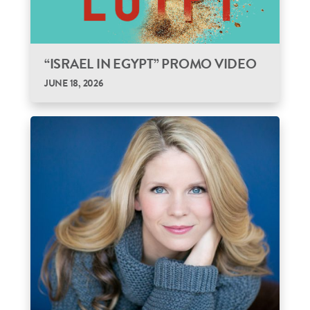
“ISRAEL IN EGYPT” PROMO VIDEO
JUNE 18, 2026