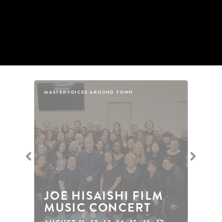
MASTERVOICES AROUND TOWN
MASTER
JOE HISAISHI FILM
CEL
MUSIC CONCERT
HA