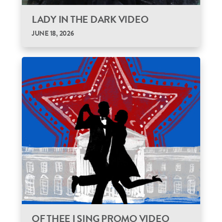
LADY IN THE DARK VIDEO
JUNE 18, 2026
OF THEE I SING PROMO VIDEO