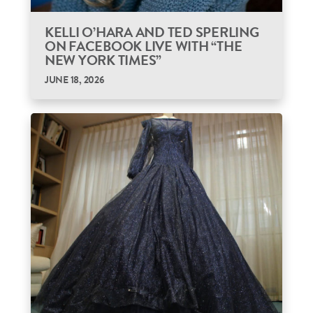
KELLI O’HARA AND TED SPERLING
ON FACEBOOK LIVE WITH “THE
NEW YORK TIMES”
JUNE 18, 2026