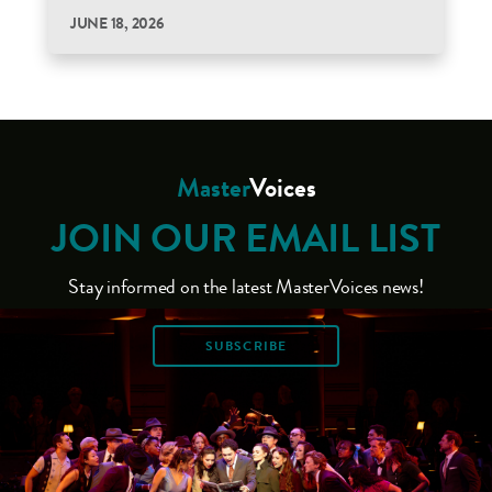
JUNE 18, 2026
Master
Voices
JOIN OUR EMAIL LIST
Stay informed on the latest MasterVoices news!
SUBSCRIBE