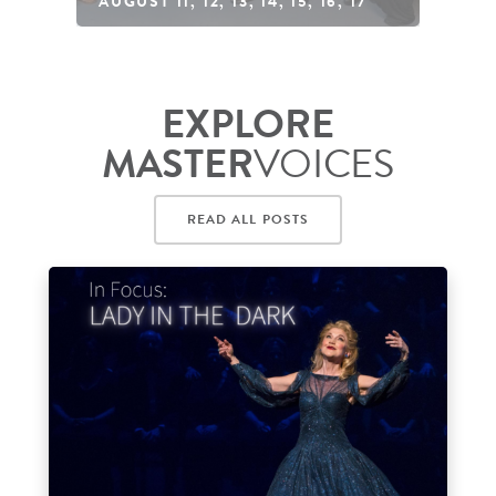
AUGUST 11
,
12
,
13
,
14
,
15
,
16
,
17
DECE
EXPLORE
MASTER
VOICES
READ ALL POSTS