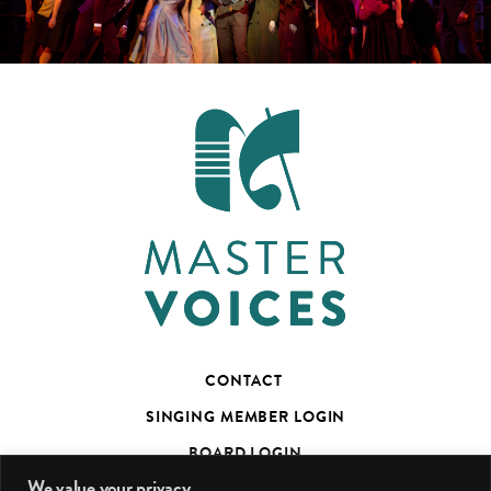
CONTACT
SINGING MEMBER LOGIN
BOARD LOGIN
We value your privacy
TED’S TALKS SUBSCRIBER PAGE