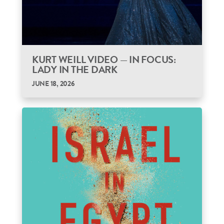
KURT WEILL VIDEO — IN FOCUS:
LADY IN THE DARK
JUNE 18, 2026