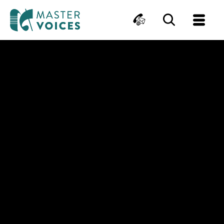
MASTERVOICES
Contact
Search
Me
Skip
to
content