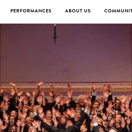
PERFORMANCES
ABOUT US
COMMUNIT