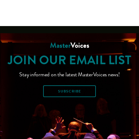
Master
Voices
JOIN OUR EMAIL LIST
Stay informed on the latest MasterVoices news!
SUBSCRIBE