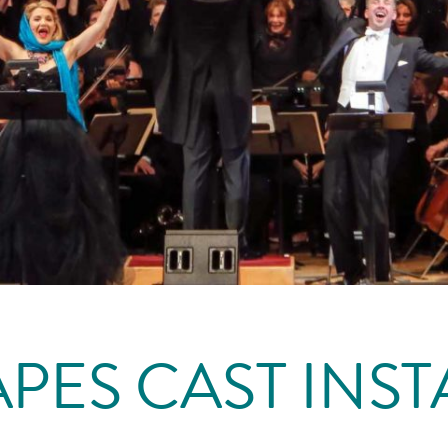
PES CAST INSTA