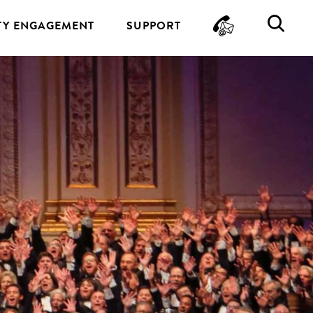
CONTA
SE
Y ENGAGEMENT
SUPPORT