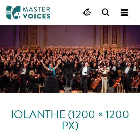
MasterVoices
Contact
Search
Me
Skip
to
content
IOLANTHE (1200 × 1200
PX)