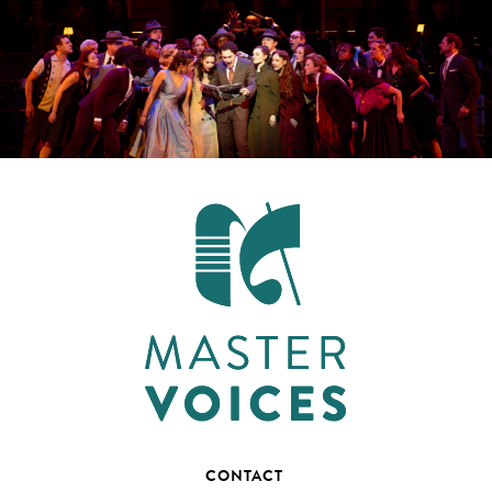
CONTACT