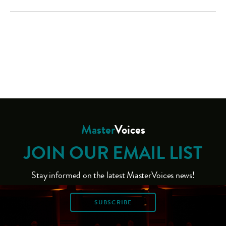
Master
Voices
JOIN OUR EMAIL LIST
Stay informed on the latest MasterVoices news!
SUBSCRIBE