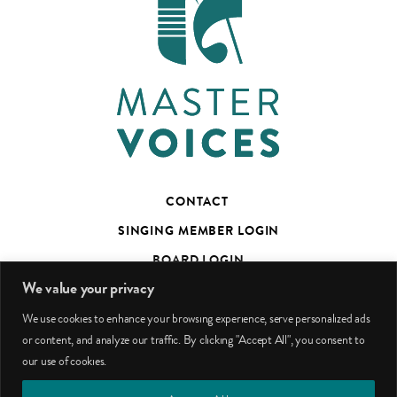
CONTACT
SINGING MEMBER LOGIN
BOARD LOGIN
We value your privacy
TED’S TALKS SUBSCRIBER PAGE
We use cookies to enhance your browsing experience, serve personalized ads
PHOTO CREDITS
or content, and analyze our traffic. By clicking "Accept All", you consent to
our use of cookies.
facebook
youtube
instagram