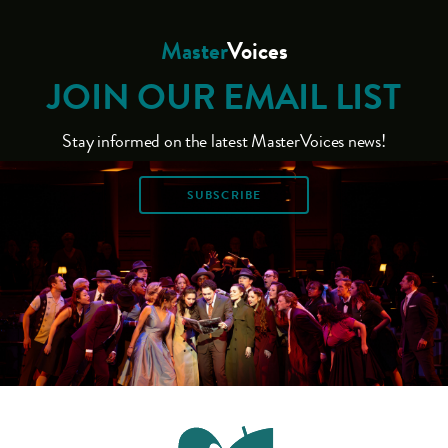
Master
Voices
JOIN OUR EMAIL LIST
Stay informed on the latest MasterVoices news!
SUBSCRIBE