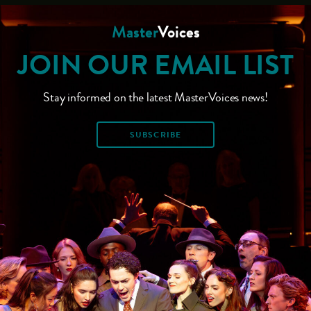
Master
Voices
JOIN OUR EMAIL LIST
Stay informed on the latest MasterVoices news!
SUBSCRIBE