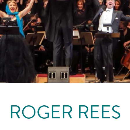
ROGER REES