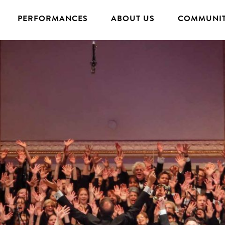
PERFORMANCES
ABOUT US
COMMUNIT