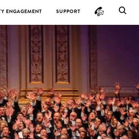
CONTA
SE
Y ENGAGEMENT
SUPPORT