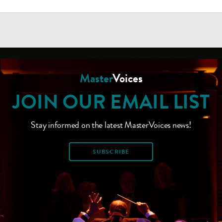
Master
Voices
JOIN OUR EMAIL LIST
Stay informed on the latest MasterVoices news!
SUBSCRIBE