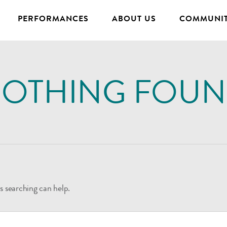
PERFORMANCES
ABOUT US
COMMUNIT
OTHING FOU
s searching can help.