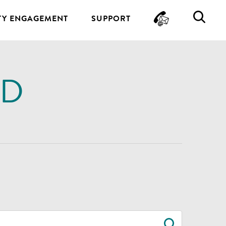
CONTA
SE
Y ENGAGEMENT
SUPPORT
ND
SEARC