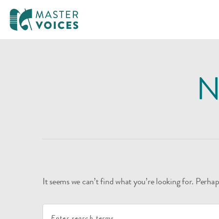
MasterVoices
Skip
to
N
content
It seems we can’t find what you’re looking for. Perhap
Search