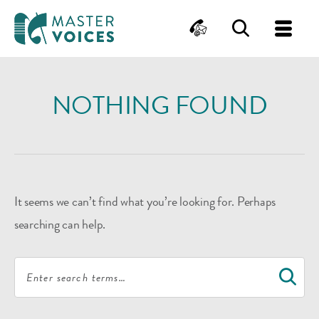
MasterVoices
Contact
Search
Me
Skip
to
NOTHING FOUND
content
It seems we can’t find what you’re looking for. Perhaps
searching can help.
Search
S
for