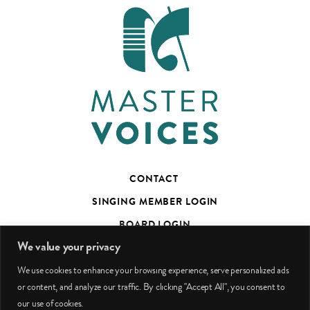
CONTACT
SINGING MEMBER LOGIN
BOARD LOGIN
We value your privacy
TED’S TALKS SUBSCRIBER PAGE
We use cookies to enhance your browsing experience, serve personalized ads
PHOTO CREDITS
or content, and analyze our traffic. By clicking "Accept All", you consent to
our use of cookies.