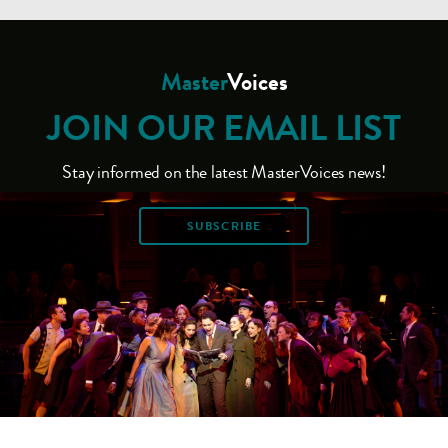
Master
Voices
JOIN OUR EMAIL LIST
Stay informed on the latest MasterVoices news!
SUBSCRIBE