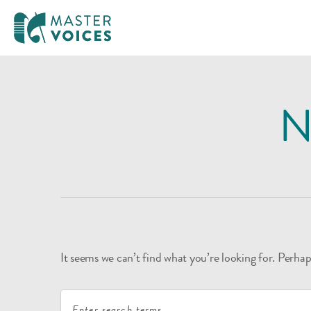
MasterVoices
Skip
to
N
content
It seems we can’t find what you’re looking for. Perhap
Search