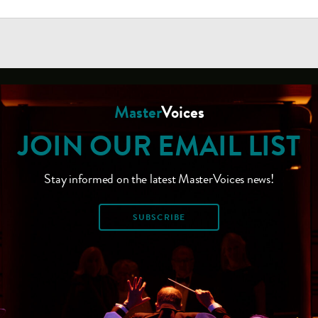
Master
Voices
JOIN OUR EMAIL LIST
Stay informed on the latest MasterVoices news!
SUBSCRIBE