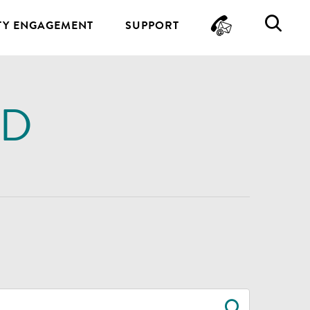
CONTA
SE
Y ENGAGEMENT
SUPPORT
ND
SEARC