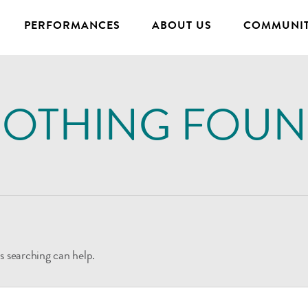
PERFORMANCES
ABOUT US
COMMUNIT
OTHING FOU
s searching can help.