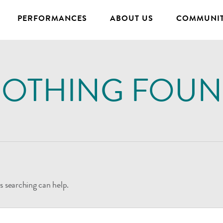
PERFORMANCES
ABOUT US
COMMUNIT
OTHING FOU
s searching can help.