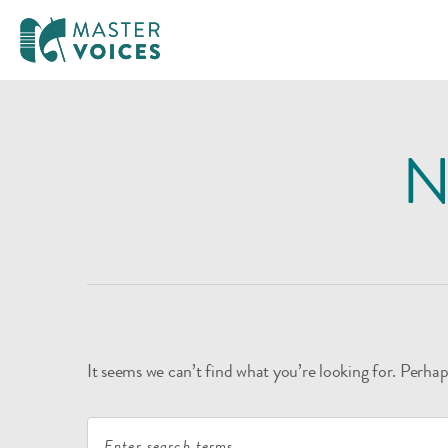
MasterVoices
Skip
to
N
content
It seems we can’t find what you’re looking for. Perhap
Search