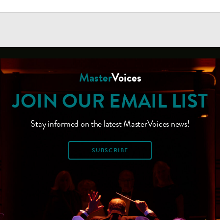
Master
Voices
JOIN OUR EMAIL LIST
Stay informed on the latest MasterVoices news!
SUBSCRIBE