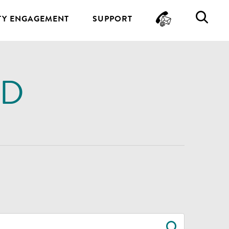
CONTA
SE
Y ENGAGEMENT
SUPPORT
ND
SEARC