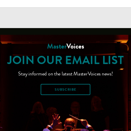
Master
Voices
JOIN OUR EMAIL LIST
Stay informed on the latest MasterVoices news!
SUBSCRIBE