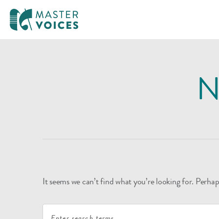
MasterVoices
Skip
to
N
content
It seems we can’t find what you’re looking for. Perhap
Search