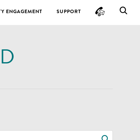
CONTA
SE
Y ENGAGEMENT
SUPPORT
ND
SEARC