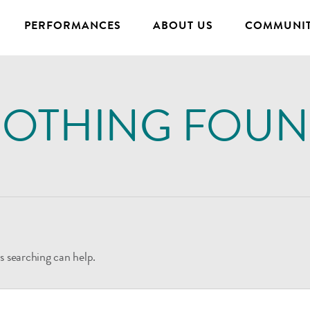
PERFORMANCES
ABOUT US
COMMUNIT
OTHING FOU
s searching can help.