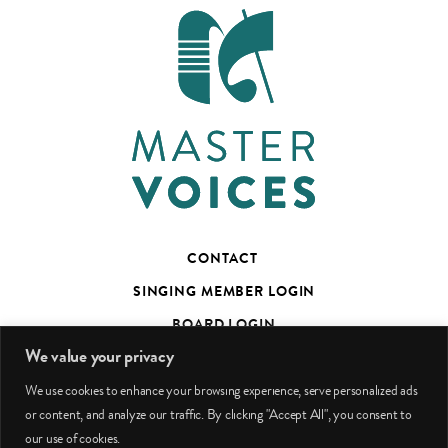
CONTACT
SINGING MEMBER LOGIN
BOARD LOGIN
We value your privacy
TED’S TALKS SUBSCRIBER PAGE
We use cookies to enhance your browsing experience, serve personalized ads
PHOTO CREDITS
or content, and analyze our traffic. By clicking "Accept All", you consent to
our use of cookies.