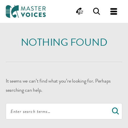
MasterVoices
Contact
Search
Me
Skip
to
NOTHING FOUND
content
It seems we can’t find what you’re looking for. Perhaps
searching can help.
Search
S
for