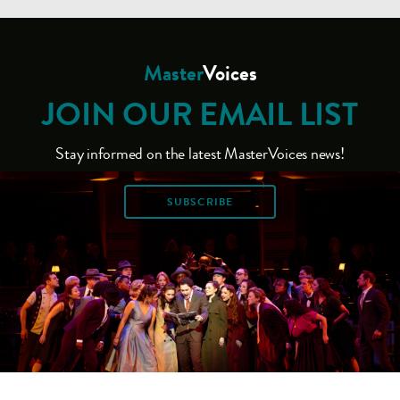
Master
Voices
JOIN OUR EMAIL LIST
Stay informed on the latest MasterVoices news!
SUBSCRIBE