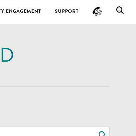
CONTA
SE
Y ENGAGEMENT
SUPPORT
ND
SEARC