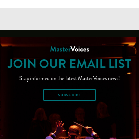
Master
Voices
JOIN OUR EMAIL LIST
Stay informed on the latest MasterVoices news!
SUBSCRIBE