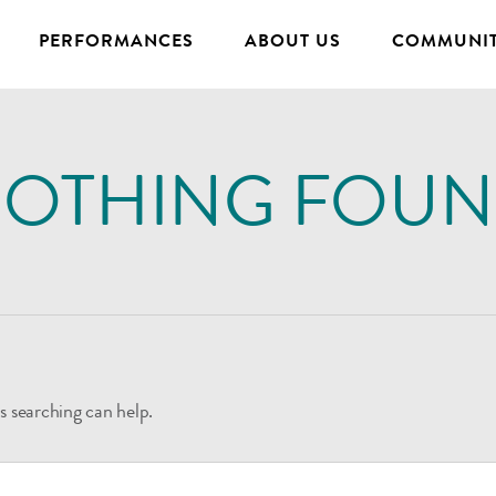
PERFORMANCES
ABOUT US
COMMUNIT
OTHING FOU
s searching can help.