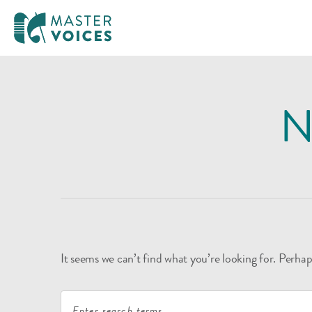
MasterVoices
Skip
to
N
content
It seems we can’t find what you’re looking for. Perhap
Search