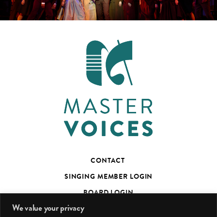
CONTACT
SINGING MEMBER LOGIN
BOARD LOGIN
We value your privacy
TED’S TALKS SUBSCRIBER PAGE