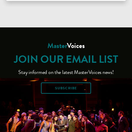
Master
Voices
JOIN OUR EMAIL LIST
Stay informed on the latest MasterVoices news!
SUBSCRIBE