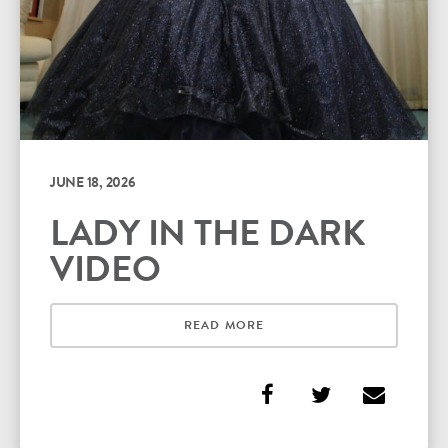
JUNE 18, 2026
LADY IN THE DARK
VIDEO
READ MORE