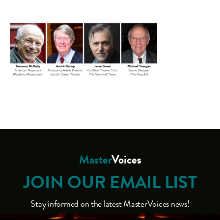
Master
Voices
JOIN OUR EMAIL LIST
Stay informed on the latest MasterVoices news!