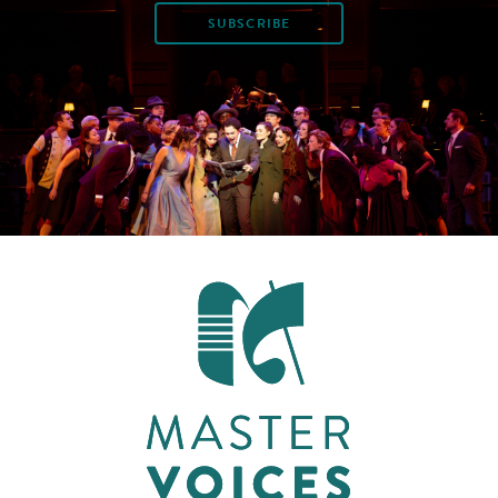
SUBSCRIBE