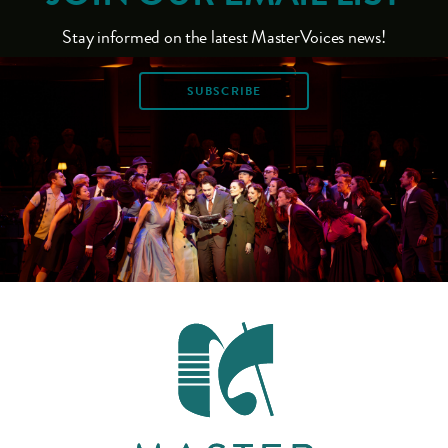
Stay informed on the latest MasterVoices news!
SUBSCRIBE