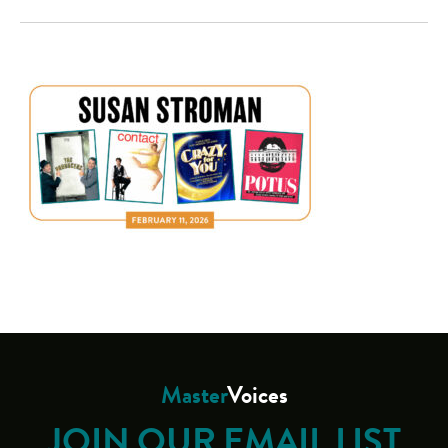
Master
Voices
JOIN OUR EMAIL LIST