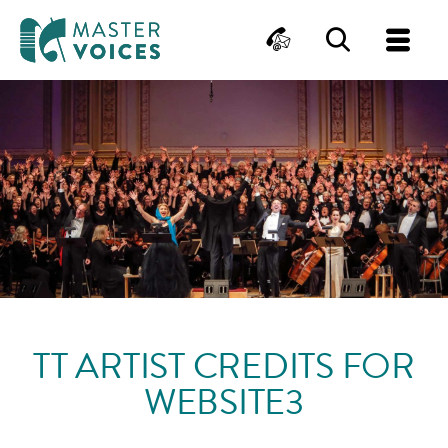
MasterVoices
Contact
Search
Me
Skip
to
content
TT ARTIST CREDITS FOR
WEBSITE3