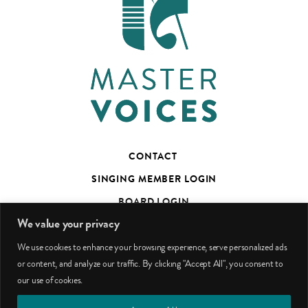
CONTACT
SINGING MEMBER LOGIN
BOARD LOGIN
We value your privacy
TED’S TALKS SUBSCRIBER PAGE
We use cookies to enhance your browsing experience, serve personalized ads
PHOTO CREDITS
or content, and analyze our traffic. By clicking "Accept All", you consent to
our use of cookies.
facebook
youtube
instagram