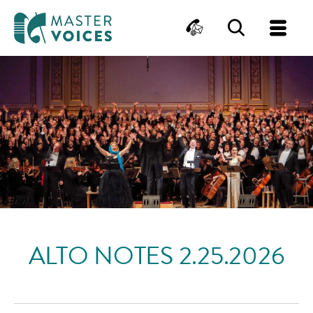
MasterVoices
Contact
Search
Me
Skip
to
content
ALTO NOTES 2.25.2026