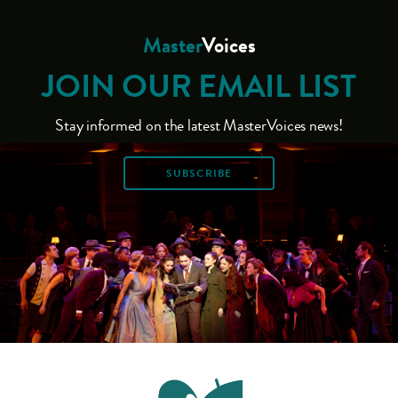
Master
Voices
JOIN OUR EMAIL LIST
Stay informed on the latest MasterVoices news!
SUBSCRIBE