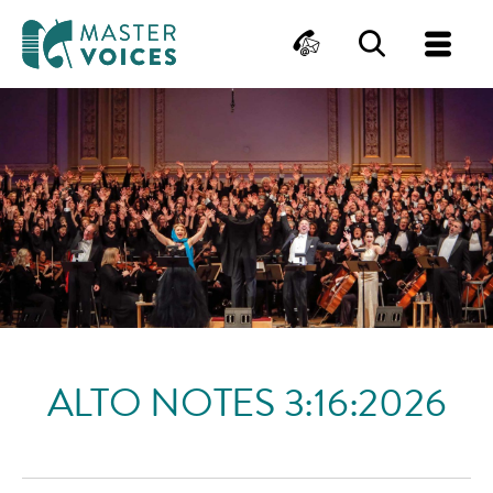
MasterVoices
Contact
Search
Me
Skip
to
content
ALTO NOTES 3:16:2026