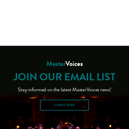
Master
Voices
JOIN OUR EMAIL LIST
Stay informed on the latest MasterVoices news!
SUBSCRIBE