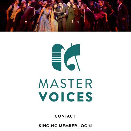
CONTACT
SINGING MEMBER LOGIN