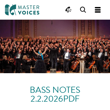
MasterVoices
Contact
Search
Me
Skip
to
content
BASS NOTES
2.2.2026PDF