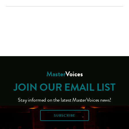
Master
Voices
JOIN OUR EMAIL LIST
Stay informed on the latest MasterVoices news!
SUBSCRIBE