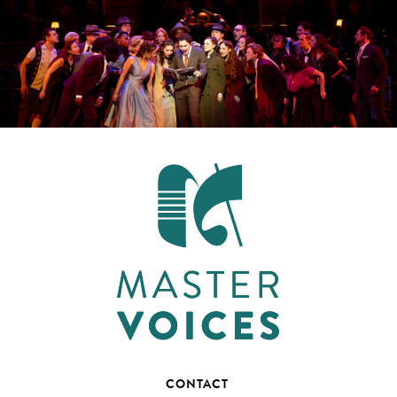
CONTACT