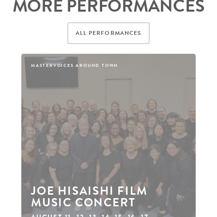
MORE PERFORMANCES
ALL PERFORMANCES
MASTERVOICES AROUND TOWN
JOE HISAISHI FILM
MUSIC CONCERT
AUGUST 11
,
12
,
13
,
14
,
15
,
16
,
17