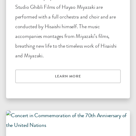
Studio Ghibli Films of Hayao Miyazaki are
performed with a full orchestra and choir and are
conducted by Hisaishi himself. The music
accompanies montages from Miyazaki’s films,
breathing new life to the timeless work of Hisaishi
and Miyazaki.
LEARN MORE