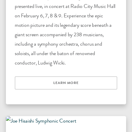
presented live, in concert at Radio City Music Hall
on February 6, 7, 8 & 9. Experience the epic
motion picture and its legendary score beneath a
giant screen accompanied by 238 musicians,
including a symphony orchestra, chorus and
soloists, all under the baton of renowned
conductor, Ludwig Wicki.
LEARN MORE