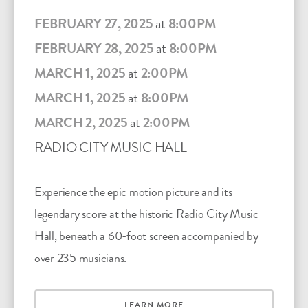
FEBRUARY 27, 2025
at
8:00PM
FEBRUARY 28, 2025
at
8:00PM
MARCH 1, 2025
at
2:00PM
MARCH 1, 2025
at
8:00PM
MARCH 2, 2025
at
2:00PM
RADIO CITY MUSIC HALL
Experience the epic motion picture and its
legendary score at the historic Radio City Music
Hall, beneath a 60-foot screen accompanied by
over 235 musicians.
LEARN MORE