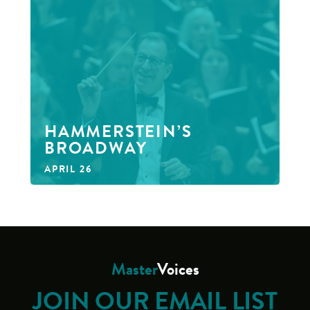
HAMMERSTEIN’S
BROADWAY
APRIL 26
Master
Voices
JOIN OUR EMAIL LIST