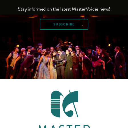
Stay informed on the latest MasterVoices news!
SUBSCRIBE