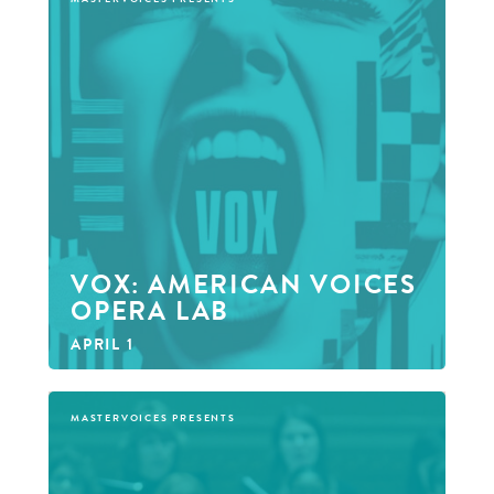
VOX: AMERICAN VOICES
OPERA LAB
APRIL 1
MASTERVOICES PRESENTS