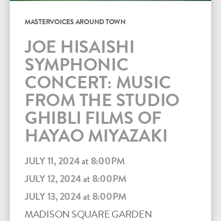
MASTERVOICES AROUND TOWN
JOE HISAISHI
SYMPHONIC
CONCERT: MUSIC
FROM THE STUDIO
GHIBLI FILMS OF
HAYAO MIYAZAKI
JULY 11, 2024
at
8:00PM
JULY 12, 2024
at
8:00PM
JULY 13, 2024
at
8:00PM
MADISON SQUARE GARDEN