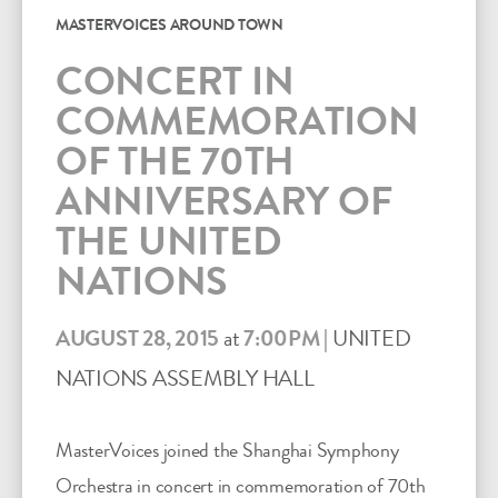
MASTERVOICES AROUND TOWN
CONCERT IN
COMMEMORATION
OF THE 70TH
ANNIVERSARY OF
THE UNITED
NATIONS
AUGUST 28, 2015
at
7:00PM
|
UNITED
NATIONS ASSEMBLY HALL
MasterVoices joined the Shanghai Symphony
Orchestra in concert in commemoration of 70th