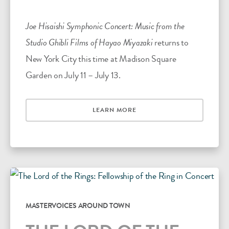
Joe Hisaishi Symphonic Concert: Music from the
Studio Ghibli Films of Hayao Miyazaki
returns to
New York City this time at Madison Square
Garden on July 11 – July 13.
LEARN MORE
MASTERVOICES AROUND TOWN