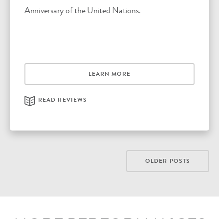
Anniversary of the United Nations.
LEARN MORE
READ REVIEWS
POSTS
OLDER POSTS
NAVIGATION