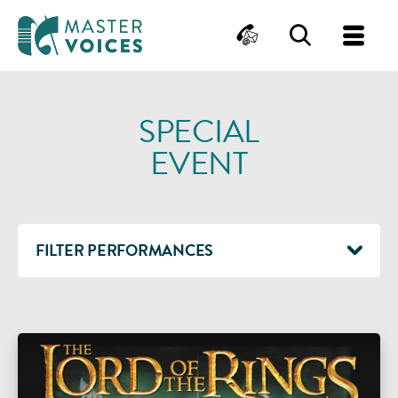
MasterVoices
Contact
Search
Me
Skip
to
SPECIAL
content
EVENT
FILTER PERFORMANCES