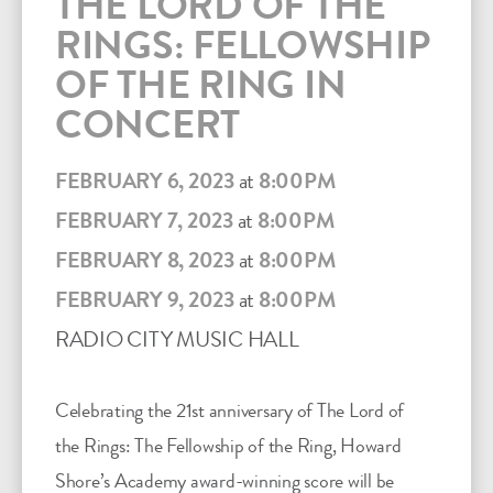
THE LORD OF THE
RINGS: FELLOWSHIP
OF THE RING IN
CONCERT
FEBRUARY 6, 2023
at
8:00PM
FEBRUARY 7, 2023
at
8:00PM
FEBRUARY 8, 2023
at
8:00PM
FEBRUARY 9, 2023
at
8:00PM
RADIO CITY MUSIC HALL
Celebrating the 21st anniversary of The Lord of
the Rings: The Fellowship of the Ring, Howard
Shore’s Academy award-winning score will be