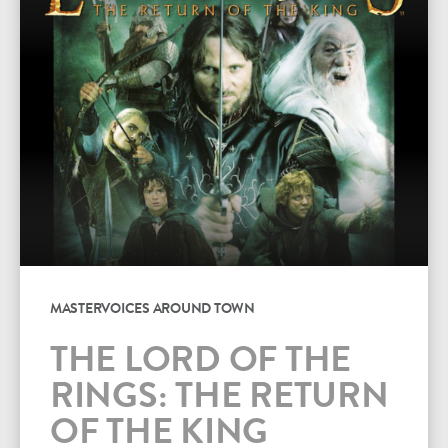
MASTERVOICES AROUND TOWN
THE LORD OF THE
RINGS: THE RETURN
OF THE KING