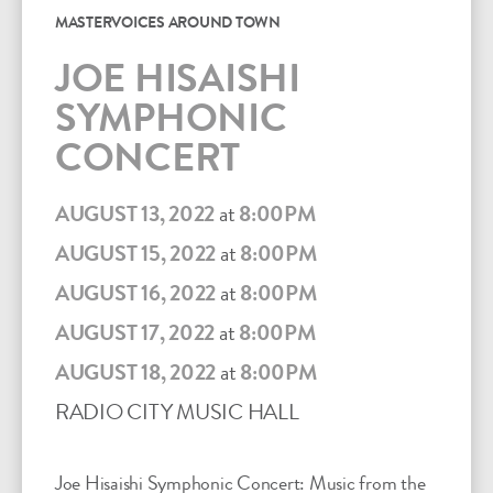
MASTERVOICES AROUND TOWN
JOE HISAISHI
SYMPHONIC
CONCERT
AUGUST 13, 2022
at
8:00PM
AUGUST 15, 2022
at
8:00PM
AUGUST 16, 2022
at
8:00PM
AUGUST 17, 2022
at
8:00PM
AUGUST 18, 2022
at
8:00PM
RADIO CITY MUSIC HALL
Joe Hisaishi Symphonic Concert: Music from the