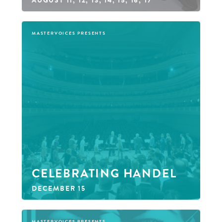
MASTERVOICES PRESENTS
CELEBRATING HANDEL
DECEMBER 15
MASTERVOICES PRESENTS