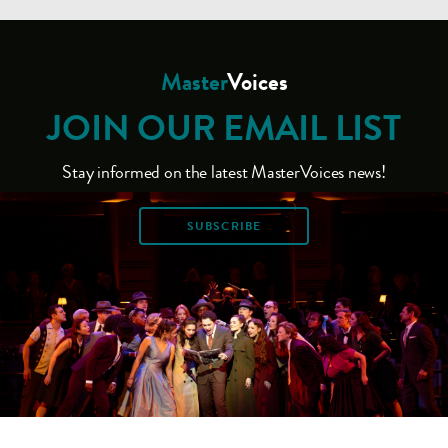
Master
Voices
JOIN OUR EMAIL LIST
Stay informed on the latest MasterVoices news!
SUBSCRIBE