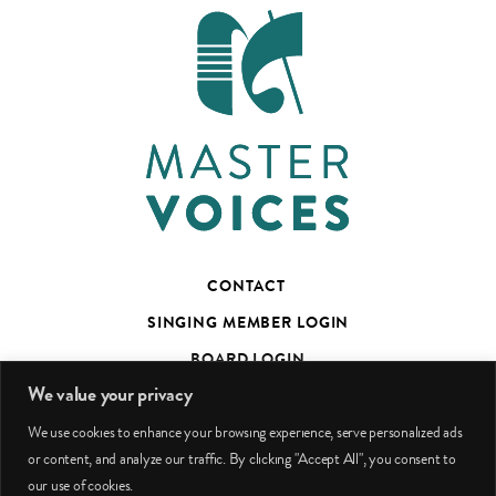
CONTACT
SINGING MEMBER LOGIN
BOARD LOGIN
We value your privacy
TED’S TALKS SUBSCRIBER PAGE
We use cookies to enhance your browsing experience, serve personalized ads
PHOTO CREDITS
or content, and analyze our traffic. By clicking "Accept All", you consent to
our use of cookies.