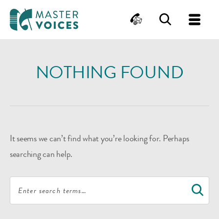
MasterVoices
Contact
Search
Me
Skip
to
NOTHING FOUND
content
It seems we can’t find what you’re looking for. Perhaps
searching can help.
Search
S
for